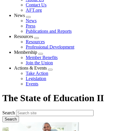
menu
Contact Us
AFT.org
News
Expand
News
menu
Press
Publications and Reports
Resources
Expand
Resources
menu
Professional Development
Membership
Expand
Member Benefits
menu
Join the Union
Actions & Events
Expand
Take Action
menu
Legislation
Events
The State of Education II
Search