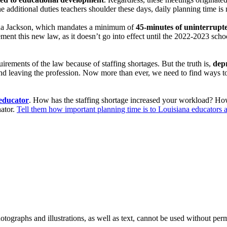
he additional duties teachers shoulder these days, daily planning time is
na Jackson, which mandates a minimum of
45-minutes of uninterrupted
ment this new law, as it doesn’t go into effect until the 2022-2023 school
irements of the law because of staffing shortages. But the truth is,
depr
and leaving the profession. Now more than ever, we need to find ways to 
 educator
. How has the staffing shortage increased your workload? Ho
nator.
Tell them how important planning time is to Louisiana educators 
ographs and illustrations, as well as text, cannot be used without per