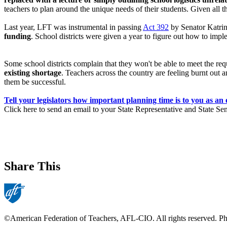
teachers to plan around the unique needs of their students. Given all t
Last year, LFT was instrumental in passing
Act 392
by Senator Katri
funding
. School districts were given a year to figure out how to imple
Some school districts complain that they won't be able to meet the requ
existing shortage
. Teachers across the country are feeling burnt out 
them be successful.
Tell your legislators how important planning time is to you as an
Click here to send an email to your State Representative and State Se
Share This
©American Federation of Teachers, AFL-CIO. All rights reserved. Phot