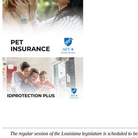
The regular session of the Louisiana legislature is scheduled to 