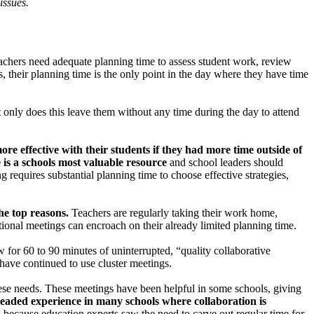
issues.
Teachers need adequate planning time to assess student work, review
s, their planning time is the only point in the day where they have time
t only does this leave them without any time during the day to attend
e effective with their students if they had more time outside of
e is a schools most valuable resource
and school leaders should
 requires substantial planning time to choose effective strategies,
the top reasons.
Teachers are regularly taking their work home,
tional meetings can encroach on their already limited planning time.
 for 60 to 90 minutes of uninterrupted, “quality collaborative
have continued to use cluster meetings.
these needs. These meetings have been helpful in some schools, giving
eaded experience in many schools where collaboration is
d because education experts saw the need to carve out regular time for