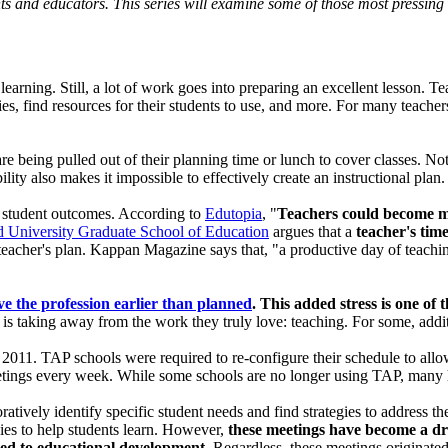
ts and educators. This series will examine some of those most pressing 
learning. Still, a lot of work goes into preparing an excellent lesson. 
ies, find resources for their students to use, and more. For many teacher
e being pulled out of their planning time or lunch to cover classes. No
lity also makes it impossible to effectively create an instructional plan.
s student outcomes. According to
Edutopia
, "
Teachers could become mor
 University Graduate School of Education
argues that a
teacher's tim
 teacher's plan. Kappan Magazine says that, "a productive day of teaching
ve the profession earlier than planned
. This added stress is one of 
 is taking away from the work they truly love: teaching. For some, addi
 2011. TAP schools were required to re-configure their schedule to allow
meetings every week. While some schools are no longer using TAP, many 
atively identify specific student needs and find strategies to address 
gies to help students learn. However,
these meetings have become a dr
ated to educational development
. Regardless, these meetings originate