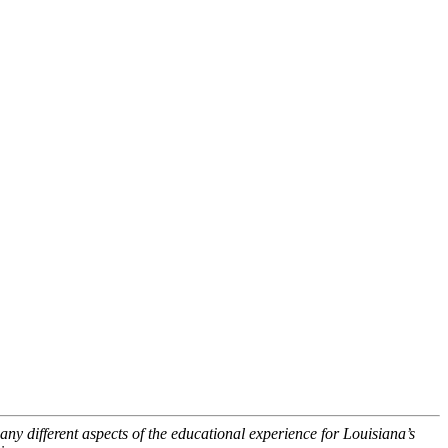
ny different aspects of the educational experience for Louisiana’s