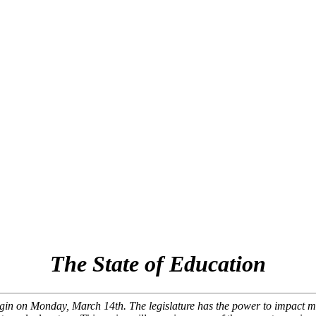
The State of Education
begin on Monday, March 14th. The legislature has the power to impact ma