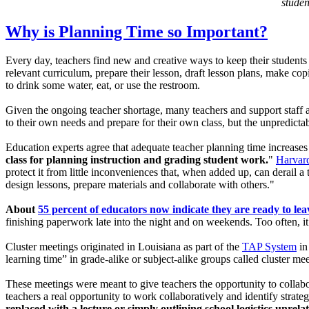
studen
Why is Planning Time so Important?
Every day, teachers find new and creative ways to keep their students 
relevant curriculum, prepare their lesson, draft lesson plans, make cop
to drink some water, eat, or use the restroom.
Given the ongoing teacher shortage, many teachers and support staff ar
to their own needs and prepare for their own class, but the unpredictabi
Education experts agree that adequate teacher planning time increase
class for planning instruction and grading student work.
"
Harvard
protect it from little inconveniences that, when added up, can derail a
design lessons, prepare materials and collaborate with others."
About
55 percent of educators now indicate they are ready to lea
finishing paperwork late into the night and on weekends. Too often, it
Cluster meetings originated in Louisiana as part of the
TAP System
in
learning time” in grade-alike or subject-alike groups called cluster 
These meetings were meant to give teachers the opportunity to collabor
teachers a real opportunity to work collaboratively and identify strate
replaced with a lecture or simply outlining school logistics unrel