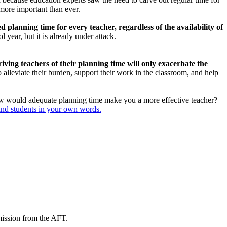
 more important than ever.
 planning time for every teacher, regardless of the availability of
 year, but it is already under attack.
iving teachers of their planning time will only exacerbate the
alleviate their burden, support their work in the classroom, and help
w would adequate planning time make you a more effective teacher?
and students in your own words.
mission from the AFT.