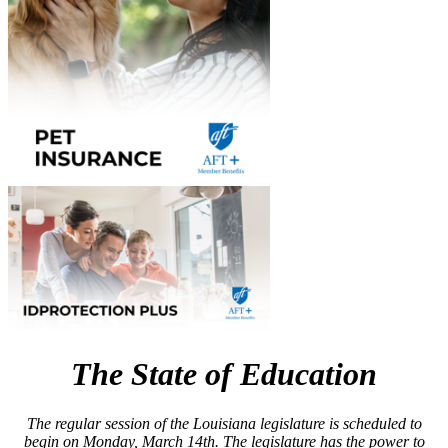
The State of Education
The regular session of the Louisiana legislature is scheduled to
begin on Monday, March 14th. The legislature has the power to