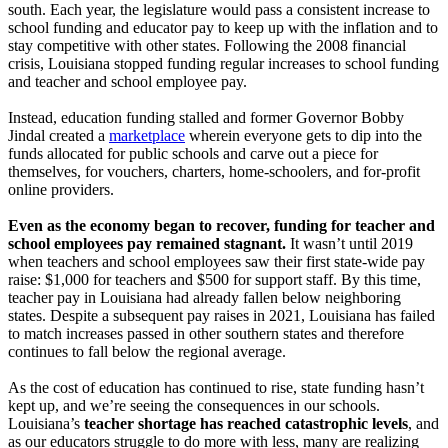
south. Each year, the legislature would pass a consistent increase to
school funding and educator pay to keep up with the inflation and to
stay competitive with other states. Following the 2008 financial
crisis, Louisiana stopped funding regular increases to school funding
and teacher and school employee pay.
Instead, education funding stalled and former Governor Bobby
Jindal created a
marketplace
wherein everyone gets to dip into the
funds allocated for public schools and carve out a piece for
themselves, for vouchers, charters, home-schoolers, and for-profit
online providers.
Even as the economy began to recover, funding for teacher and
school employees pay remained stagnant.
It wasn’t until 2019
when teachers and school employees saw their first state-wide pay
raise: $1,000 for teachers and $500 for support staff. By this time,
teacher pay in Louisiana had already fallen below neighboring
states. Despite a subsequent pay raises in 2021, Louisiana has failed
to match increases passed in other southern states and therefore
continues to fall below the regional average.
As the cost of education has continued to rise, state funding hasn’t
kept up, and we’re seeing the consequences in our schools.
Louisiana’s
teacher shortage has reached catastrophic levels
, and
as our educators struggle to do more with less, many are realizing