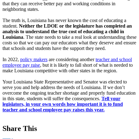
that they can receive better pay and working conditions in
neighboring states.
The truth is, Louisiana has never known the cost of educating a
student.
Neither the LDOE or the legislature has completed an
analysis to understand the true cost of educating a child in
Louisiana
. The state needs to take a real look at understanding these
costs so that we can pay our educators what they deserve and ensure
that schools and students have the support they need.
In 2022,
policy makers
are considering another
teacher and school
employee pay raise
, but it is likely to fall short of what is needed to
make Louisiana competitive with other states in the region.
Your Louisiana State Representative and Senator was elected to
serve you and help address the needs of Louisiana. If we don’t
overcome the ongoing teacher shortage and properly fund education
in this state, students will suffer the consequences.
Tell your
legislators, in your own words how important it is to fund
teacher and school employee pay raises this year.
Share This