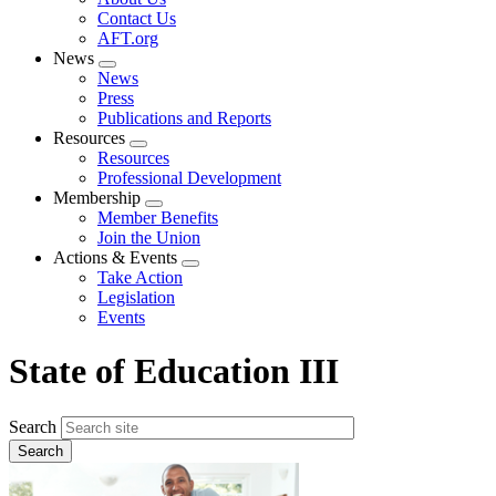
menu
Contact Us
AFT.org
News
Expand
News
menu
Press
Publications and Reports
Resources
Expand
Resources
menu
Professional Development
Membership
Expand
Member Benefits
menu
Join the Union
Actions & Events
Expand
Take Action
menu
Legislation
Events
State of Education III
Search