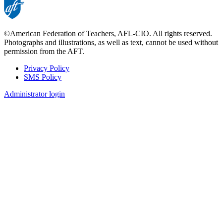
©American Federation of Teachers, AFL-CIO. All rights reserved.
Photographs and illustrations, as well as text, cannot be used without
permission from the AFT.
Privacy Policy
SMS Policy
Footer
Administrator login