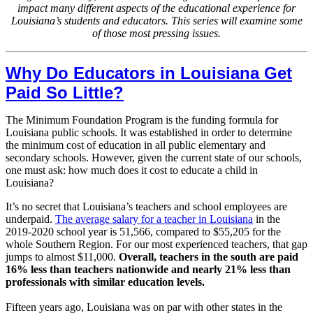
impact many different aspects of the educational experience for
Louisiana’s students and educators. This series will examine some
of those most pressing issues.
Why Do Educators in Louisiana Get
Paid So Little?
The Minimum Foundation Program is the funding formula for
Louisiana public schools. It was established in order to determine
the minimum cost of education in all public elementary and
secondary schools. However, given the current state of our schools,
one must ask: how much does it cost to educate a child in
Louisiana?
It’s no secret that Louisiana’s teachers and school employees are
underpaid.
The average salary for a teacher in Louisiana
in the
2019-2020 school year is 51,566, compared to $55,205 for the
whole Southern Region. For our most experienced teachers, that gap
jumps to almost $11,000.
Overall, teachers in the south are paid
16% less than teachers nationwide and nearly 21% less than
professionals with similar education levels.
Fifteen years ago, Louisiana was on par with other states in the