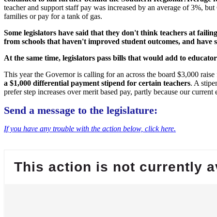
teacher and support staff pay was increased by an average of 3%, but 
families or pay for a tank of gas.
Some legislators have said that they don't think teachers at fail
from schools that haven't improved student outcomes, and have sa
At the same time, legislators pass bills that would add to educa
This year the Governor is calling for an across the board $3,000 raise 
a $1,000 differential payment stipend for certain teachers
. A stip
prefer step increases over merit based pay, partly because our current 
Send a message to the legislature:
If you have any trouble with the action below, click here.
This action is not currently a