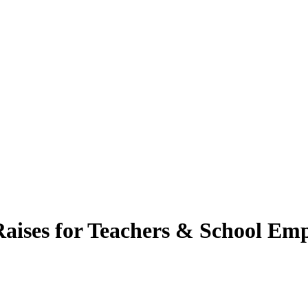
 Raises for Teachers & School Em