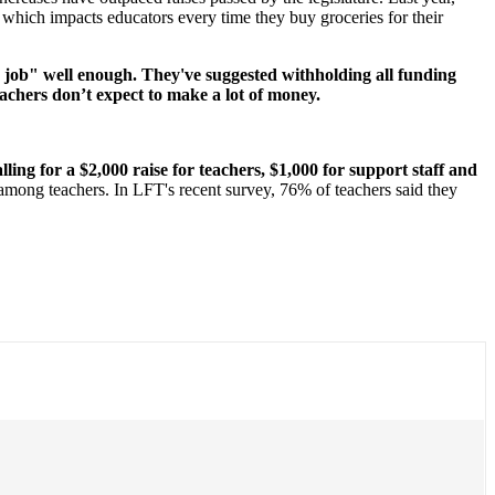
 which impacts educators every time they buy groceries for their
ir job" well enough. They've suggested withholding all funding
achers don’t expect to make a lot of money.
ng for a $2,000 raise for teachers, $1,000 for support staff and
 among teachers. In LFT's recent survey, 76% of teachers said they