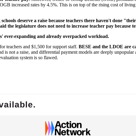
OGB increased rates by 4.5%. This is on top of the rising cost of living
ing schools deserve a raise because teachers there haven't done "the
id the legislature does not need to increase teacher pay because te
tors' ever-expanding and already overpacked workload.
for teachers and $1,500 for support staff.
BESE and the LDOE are calli
end is not a raise, and differential payment models are deeply unpopular
evaluation system is so flawed.
vailable.