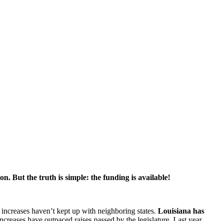
on. But the truth is simple: the funding is available!
l increases haven’t kept up with neighboring states.
Louisiana has
reases have outpaced raises passed by the legislature. Last year,