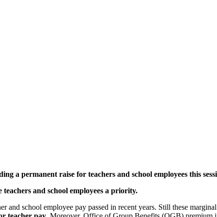
nding a permanent raise for
teachers and school employees this sessi
e teachers and school employees a priority.
cher and school employee pay passed in recent years. Still these margina
or teacher pay
. Moreover, Office of Group Benefits (OGB) premium inc