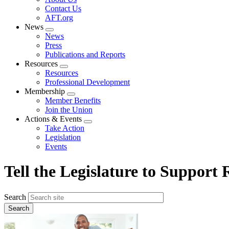
menu
Contact Us
AFT.org
News
Expand
News
menu
Press
Publications and Reports
Resources
Expand
Resources
menu
Professional Development
Membership
Expand
Member Benefits
menu
Join the Union
Actions & Events
Expand
Take Action
menu
Legislation
Events
Tell the Legislature to Support
Search