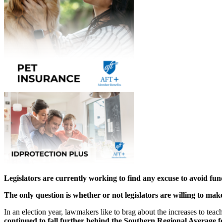
Legislators are currently working to find any excuse to avoid fu
The only question is
whether or not legislators are willing to mak
In an election year, lawmakers like to brag about the increases to tea
continued to fall further behind the Southern Regional Average f