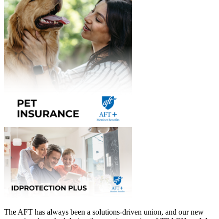
The AFT has always been a solutions-driven union, and our new