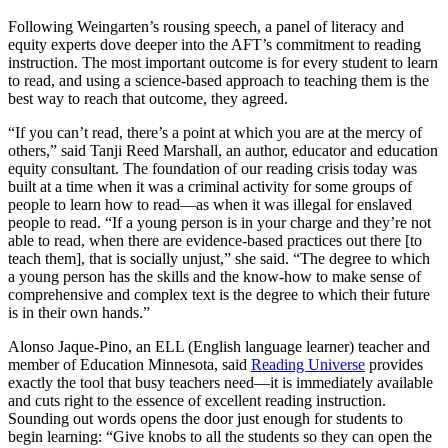
Following Weingarten’s rousing speech, a panel of literacy and
equity experts dove deeper into the AFT’s commitment to reading
instruction. The most important outcome is for every student to learn
to read, and using a science-based approach to teaching them is the
best way to reach that outcome, they agreed.
“If you can’t read, there’s a point at which you are at the mercy of
others,” said Tanji Reed Marshall, an author, educator and education
equity consultant. The foundation of our reading crisis today was
built at a time when it was a criminal activity for some groups of
people to learn how to read—as when it was illegal for enslaved
people to read. “If a young person is in your charge and they’re not
able to read, when there are evidence-based practices out there [to
teach them], that is socially unjust,” she said. “The degree to which
a young person has the skills and the know-how to make sense of
comprehensive and complex text is the degree to which their future
is in their own hands.”
Alonso Jaque-Pino, an ELL (English language learner) teacher and
member of Education Minnesota, said
Reading Universe
provides
exactly the tool that busy teachers need—it is immediately available
and cuts right to the essence of excellent reading instruction.
Sounding out words opens the door just enough for students to
begin learning: “Give knobs to all the students so they can open the