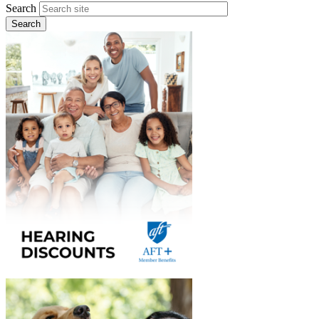
Search