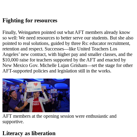
Fighting for resources
Finally, Weingarten pointed out what AFT members already know
so well: We need resources to better serve our students. But she also
pointed to real solutions, guided by three Rs: educator recruitment,
retention and respect. Successes—like United Teachers Los
Angeles’ new contract, with higher pay and smaller classes, and the
$10,000 raise for teachers supported by the AFT and enacted by
New Mexico Gov. Michelle Lujan Grisham—set the stage for other
AFT-supported policies and legislation still in the works.
AFT members at the opening session were enthusiastic and
supportive.
Literacy as liberation