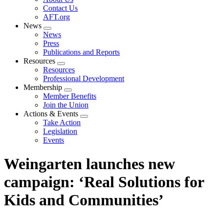
menu
Contact Us
AFT.org
News
Expand
News
menu
Press
Publications and Reports
Resources
Expand
Resources
menu
Professional Development
Membership
Expand
Member Benefits
menu
Join the Union
Actions & Events
Expand
Take Action
menu
Legislation
Events
Weingarten launches new
campaign: ‘Real Solutions for
Kids and Communities’