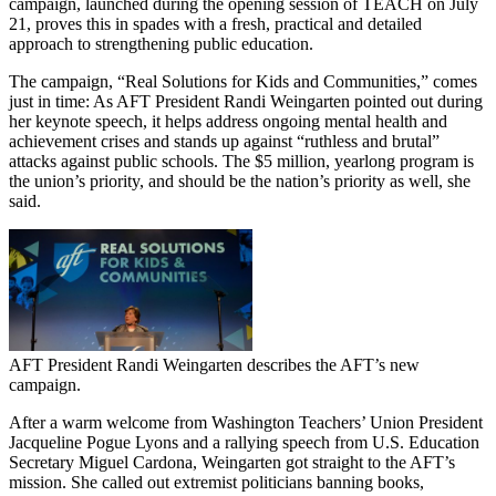
campaign, launched during the opening session of TEACH on July
21, proves this in spades with a fresh, practical and detailed
approach to strengthening public education.
The campaign, “Real Solutions for Kids and Communities,” comes
just in time: As AFT President Randi Weingarten pointed out during
her keynote speech, it helps address ongoing mental health and
achievement crises and stands up against “ruthless and brutal”
attacks against public schools. The $5 million, yearlong program is
the union’s priority, and should be the nation’s priority as well, she
said.
AFT President Randi Weingarten describes the AFT’s new
campaign.
After a warm welcome from Washington Teachers’ Union President
Jacqueline Pogue Lyons and a rallying speech from U.S. Education
Secretary Miguel Cardona, Weingarten got straight to the AFT’s
mission. She called out extremist politicians banning books,