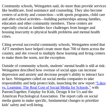
Community schools, Weingarten said, do more than provide services
like healthcare, food assistance and counseling. They also become
centers of activity and connection—with sports programs, child care
and after-school activities—building partnerships among families,
educators and other community members. These centers are
especially crucial as families face challenges from hunger and
housing insecurity to physical health problems and mental health
crises.
Citing several successful community schools, Weingarten noted that
AFT members have helped create more than 700 of them across the
country, and she vowed to multiply these learning and living centers
to make them the norm, not the exception.
Outside of community schools, students’ mental health is still at risk:
Weingarten described how overuse of social apps can increase
depression and anxiety and decrease people’s ability to interact face
to face. Weingarten called on social media companies to take
responsibility and help protect kids, launching the new report
“Likes
vs. Learning: The Real Cost of Social Media for Schools,”
with
ParentsTogether, Fairplay for Kids, Design It for Us and the
American Psychological Association. The report calls on social
media giants to make specific, fundamental changes to prioritize
kids’ safety and well-being.