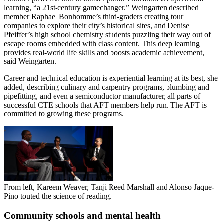
learning, “a 21st-century gamechanger.” Weingarten described
member Raphael Bonhomme’s third-graders creating tour
companies to explore their city’s historical sites, and Denise
Pfeiffer’s high school chemistry students puzzling their way out of
escape rooms embedded with class content. This deep learning
provides real-world life skills and boosts academic achievement,
said Weingarten.
Career and technical education is experiential learning at its best, she
added, describing culinary and carpentry programs, plumbing and
pipefitting, and even a semiconductor manufacturer, all parts of
successful CTE schools that AFT members help run. The AFT is
committed to growing these programs.
From left, Kareem Weaver, Tanji Reed Marshall and Alonso Jaque-
Pino touted the science of reading.
Community schools and mental health