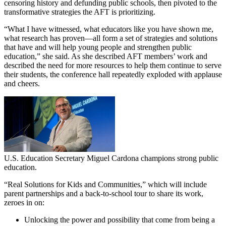
censoring history and defunding public schools, then pivoted to the
transformative strategies the AFT is prioritizing.
“What I have witnessed, what educators like you have shown me,
what research has proven—all form a set of strategies and solutions
that have and will help young people and strengthen public
education,” she said. As she described AFT members’ work and
described the need for more resources to help them continue to serve
their students, the conference hall repeatedly exploded with applause
and cheers.
U.S. Education Secretary Miguel Cardona champions strong public
education.
“Real Solutions for Kids and Communities,” which will include
parent partnerships and a back-to-school tour to share its work,
zeroes in on:
Unlocking the power and possibility that come from being a