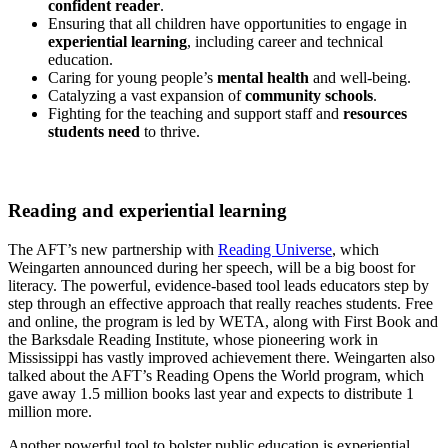
confident reader
.
Ensuring that all children have opportunities to engage in
experiential learning
, including career and technical
education.
Caring for young people’s
mental health
and well-being.
Catalyzing a vast expansion of
community schools
.
Fighting for the teaching and support staff and
resources
students need
to thrive.
Reading and experiential learning
The AFT’s new partnership with
Reading Universe
, which
Weingarten announced during her speech, will be a big boost for
literacy. The powerful, evidence-based tool leads educators step by
step through an effective approach that really reaches students. Free
and online, the program is led by WETA, along with First Book and
the Barksdale Reading Institute, whose pioneering work in
Mississippi has vastly improved achievement there. Weingarten also
talked about the AFT’s Reading Opens the World program, which
gave away 1.5 million books last year and expects to distribute 1
million more.
Another powerful tool to bolster public education is experiential