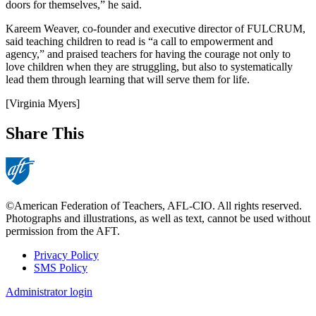
doors for themselves,” he said.
Kareem Weaver, co-founder and executive director of FULCRUM,
said teaching children to read is “a call to empowerment and
agency,” and praised teachers for having the courage not only to
love children when they are struggling, but also to systematically
lead them through learning that will serve them for life.
[Virginia Myers]
Share This
©American Federation of Teachers, AFL-CIO. All rights reserved.
Photographs and illustrations, as well as text, cannot be used without
permission from the AFT.
Privacy Policy
SMS Policy
Footer
Administrator login