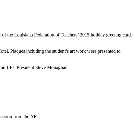
f the Louisiana Federation of Teachers’ 2015 holiday greeting card.
l. Plaques including the student’s art work were presented to
is and LFT President Steve Monaghan.
mission from the AFT.