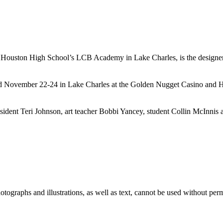
Houston High School’s LCB Academy in Lake Charles, is the designer o
November 22-24 in Lake Charles at the Golden Nugget Casino and Hote
resident Teri Johnson, art teacher Bobbi Yancey, student Collin McInn
ographs and illustrations, as well as text, cannot be used without per