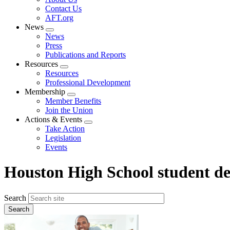
menu
Contact Us
AFT.org
News
Expand
News
menu
Press
Publications and Reports
Resources
Expand
Resources
menu
Professional Development
Membership
Expand
Member Benefits
menu
Join the Union
Actions & Events
Expand
Take Action
menu
Legislation
Events
Houston High School student de
Search