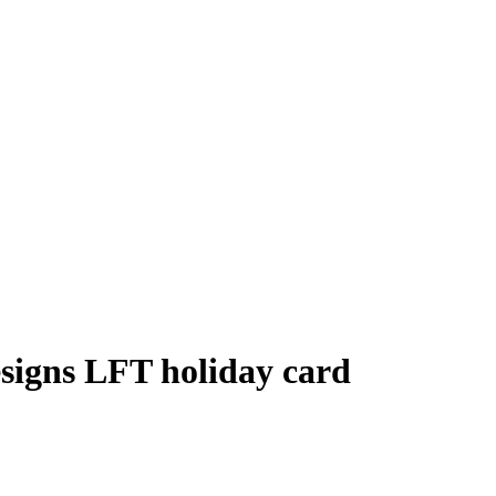
signs LFT holiday card