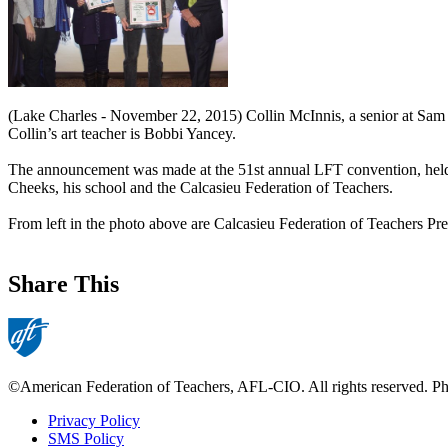
(Lake Charles - November 22, 2015) Collin McInnis, a senior at Sam 
Collin’s art teacher is Bobbi Yancey.
The announcement was made at the 51st annual LFT convention, held 
Cheeks, his school and the Calcasieu Federation of Teachers.
From left in the photo above are Calcasieu Federation of Teachers P
Share This
©American Federation of Teachers, AFL-CIO. All rights reserved. Phot
Privacy Policy
SMS Policy
Footer