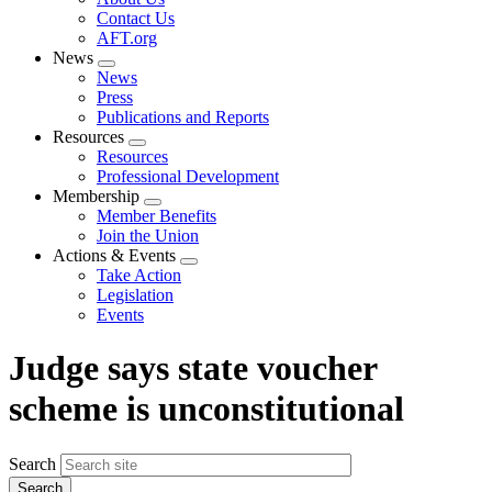
menu
Contact Us
AFT.org
News
Expand
News
menu
Press
Publications and Reports
Resources
Expand
Resources
menu
Professional Development
Membership
Expand
Member Benefits
menu
Join the Union
Actions & Events
Expand
Take Action
menu
Legislation
Events
Judge says state voucher
scheme is unconstitutional
Search