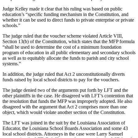
Judge Kelley made it clear that his ruling was based on public
education’s “specific funding mechanism in the Constitution, and
whether it can be used to direct funds to private enterprise or private
schools.”
The judge ruled that the voucher scheme violated Article VIII,
Section 13(b) of the Constitution, which states that the MFP formula
“shall be used to determine the cost of a minimum foundation
program of education in all public elementary and secondary schools
as well as to equitably allocate the funds to parish and city school
systems.”
In addition, the judge ruled that Act 2 unconstitutionally diverts
funds raised by local school districts to pay for the vouchers.
The judge denied two of the arguments put forth by LFT and the
other plaintiffs in the case. He disagreed with LFT’s contention that
the resolution that funds the MFP was improperly adopted. He also
disagreed with the argument that Act 2 comprises more than one
object, which would violate another section of the Constitution.
The LFT was joined in the suit by the Louisiana Association of
Educator, the Louisiana School Boards Association and some 43
local school districts. Attorneys in the case were Larry Samuel