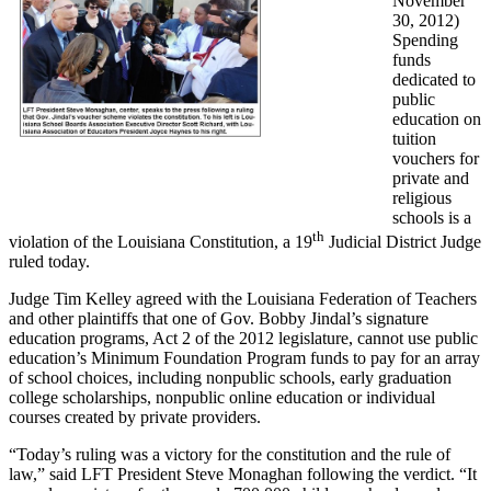
November
30, 2012)
Spending
funds
dedicated to
public
education on
tuition
vouchers for
private and
religious
schools is a
th
violation of the Louisiana Constitution, a 19
Judicial District Judge
ruled today.
Judge Tim Kelley agreed with the Louisiana Federation of Teachers
and other plaintiffs that one of Gov. Bobby Jindal’s signature
education programs, Act 2 of the 2012 legislature, cannot use public
education’s Minimum Foundation Program funds to pay for an array
of school choices, including nonpublic schools, early graduation
college scholarships, nonpublic online education or individual
courses created by private providers.
“Today’s ruling was a victory for the constitution and the rule of
law,” said LFT President Steve Monaghan following the verdict. “It