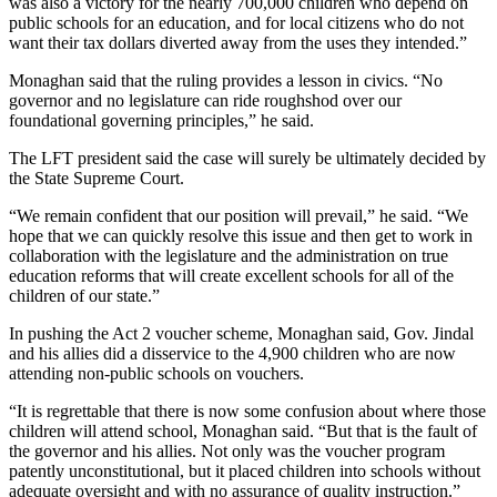
was also a victory for the nearly 700,000 children who depend on
public schools for an education, and for local citizens who do not
want their tax dollars diverted away from the uses they intended.”
Monaghan said that the ruling provides a lesson in civics. “No
governor and no legislature can ride roughshod over our
foundational governing principles,” he said.
The LFT president said the case will surely be ultimately decided by
the State Supreme Court.
“We remain confident that our position will prevail,” he said. “We
hope that we can quickly resolve this issue and then get to work in
collaboration with the legislature and the administration on true
education reforms that will create excellent schools for all of the
children of our state.”
In pushing the Act 2 voucher scheme, Monaghan said, Gov. Jindal
and his allies did a disservice to the 4,900 children who are now
attending non-public schools on vouchers.
“It is regrettable that there is now some confusion about where those
children will attend school, Monaghan said. “But that is the fault of
the governor and his allies. Not only was the voucher program
patently unconstitutional, but it placed children into schools without
adequate oversight and with no assurance of quality instruction.”