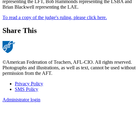
representing the LFT, Bob Hammonds representing the LSBA and
Brian Blackwell representing the LAE.
To read a copy of the judge's ruling, please click here.
Share This
©American Federation of Teachers, AFL-CIO. All rights reserved.
Photographs and illustrations, as well as text, cannot be used without
permission from the AFT.
Privacy Policy
SMS Policy
Footer
Administrator login