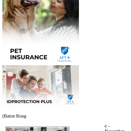
(Baton Roug
e –