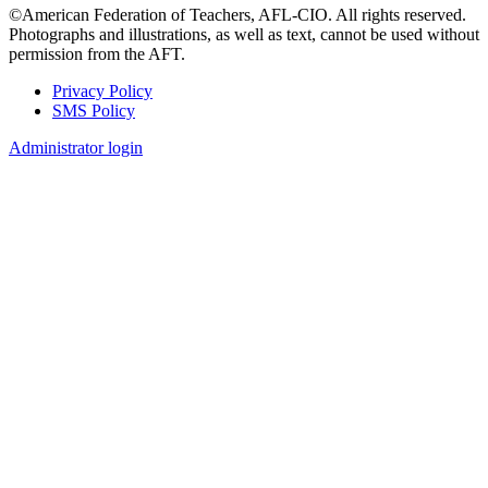
©American Federation of Teachers, AFL-CIO. All rights reserved.
Photographs and illustrations, as well as text, cannot be used without
permission from the AFT.
Privacy Policy
SMS Policy
Footer
Administrator login