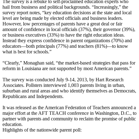
The survey is a rebuke to self-proclaimed education experts who
hail from business and political backgrounds. “Increasingly,” the
survey report notes, “key education decisions at the state and local
level are being made by elected officials and business leaders.
However, low percentages of parents have a great deal or fair
amount of confidence in local officials (37%), their governor (39%),
or business executives (33%) to have the right education ideas.
Instead they express confidence in parent organizations (70%) and
educators—both principals (77%) and teachers (81%)—to know
what is best for schools.”
“Clearly,” Monaghan said, “the market-based strategies that pass for
reform in Louisiana are not supported by most American parents.”
The survey was conducted July 9-14, 2013, by Hart Research
Associates. Pollsters interviewed 1,003 parents living in urban,
suburban and rural areas and who identify themselves as Democrats,
Republicans and Independents.
It was released as the American Federation of Teachers announced a
major effort at the AFT TEACH conference in Washington, D.C., to
partner with parents and community to reclaim the promise of public
education.
Highlights of the nationwide parent poll: