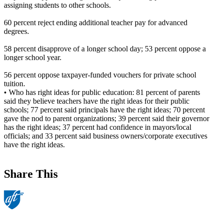
assigning students to other schools.
60 percent reject ending additional teacher pay for advanced
degrees.
58 percent disapprove of a longer school day; 53 percent oppose a
longer school year.
56 percent oppose taxpayer-funded vouchers for private school
tuition.
• Who has right ideas for public education: 81 percent of parents
said they believe teachers have the right ideas for their public
schools; 77 percent said principals have the right ideas; 70 percent
gave the nod to parent organizations; 39 percent said their governor
has the right ideas; 37 percent had confidence in mayors/local
officials; and 33 percent said business owners/corporate executives
have the right ideas.
Share This