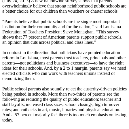
(July 24, 2013) A new nationwide survey shows that parents
overwhelmingly believe that strong neighborhood public schools are
a better choice for our children than vouchers or charter schools.
“Parents believe that public schools are the single most important
institution for their community and for the nation,” said Louisiana
Federation of Teachers President Steve Monaghan. “This survey
shows that 77 percent of American parents support public schools,
an opinion that cuts across political and class lines.”
In contrast to the direction that politicians have pointed education
reform in Louisiana, most parents trust teachers, principals and other
parents—not politicians and business executives—to have the right
ideas for their schools. And, by a 2 to 1 margin, parents say we need
elected officials who can work with teachers unions instead of
demonizing them.
Public school parents also soundly reject the austerity-driven policies
being pushed in schools. More than two-thirds of parents see the
following as reducing the quality of public education: teacher and
staff layoffs; increased class sizes; school closings; high turnover
rates; and cutbacks in art, music, libraries and physical education.
And a 57 percent majority feel there is too much emphasis on testing
today.