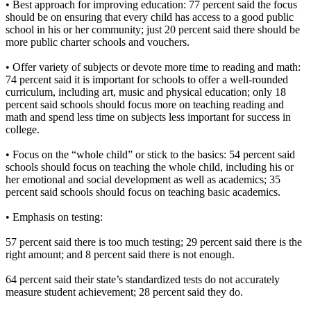
• Best approach for improving education: 77 percent said the focus
should be on ensuring that every child has access to a good public
school in his or her community; just 20 percent said there should be
more public charter schools and vouchers.
• Offer variety of subjects or devote more time to reading and math:
74 percent said it is important for schools to offer a well-rounded
curriculum, including art, music and physical education; only 18
percent said schools should focus more on teaching reading and
math and spend less time on subjects less important for success in
college.
• Focus on the “whole child” or stick to the basics: 54 percent said
schools should focus on teaching the whole child, including his or
her emotional and social development as well as academics; 35
percent said schools should focus on teaching basic academics.
• Emphasis on testing:
57 percent said there is too much testing; 29 percent said there is the
right amount; and 8 percent said there is not enough.
64 percent said their state’s standardized tests do not accurately
measure student achievement; 28 percent said they do.