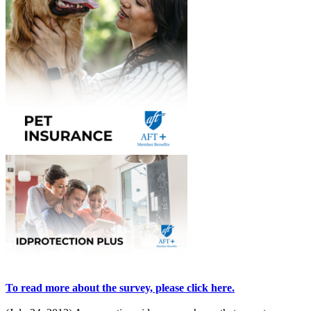
To read more about the survey, please click here.