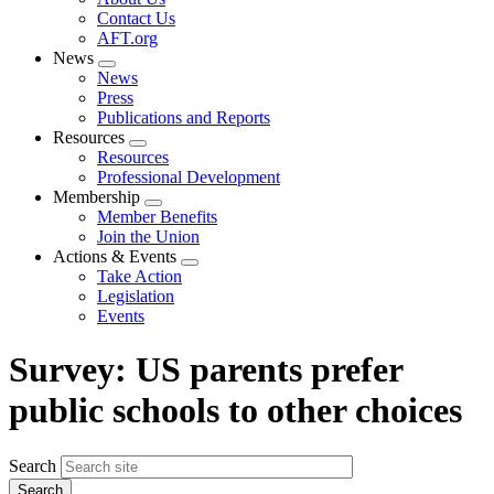
menu
Contact Us
AFT.org
News
Expand
News
menu
Press
Publications and Reports
Resources
Expand
Resources
menu
Professional Development
Membership
Expand
Member Benefits
menu
Join the Union
Actions & Events
Expand
Take Action
menu
Legislation
Events
Survey: US parents prefer
public schools to other choices
Search