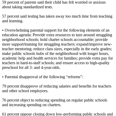
59 percent of parents said their child has felt worried or anxious
about taking standardized tests.
57 percent said testing has taken away too much time from teaching
and learning.
• Overwhelming parental support for the following elements of an
education agenda: Provide extra resources to turn around struggling
neighborhood schools; hold charter schools accountable; provide
more support/training for struggling teachers; expand/improve new-
teacher mentoring; reduce class sizes, especially in the early grades;
make public schools hubs of the neighborhood with longer hours,
academic help and health services for families; provide extra pay for
teachers in hard-to-staff schools; and ensure access to high-quality
preschool for all 3- and 4-year-olds.
• Parental disapproval of the following “reforms”:
79 percent disapprove of reducing salaries and benefits for teachers
and other school employees.
76 percent object to reducing spending on regular public schools
and increasing spending on charters.
61 percent oppose closing down low-performing public schools and