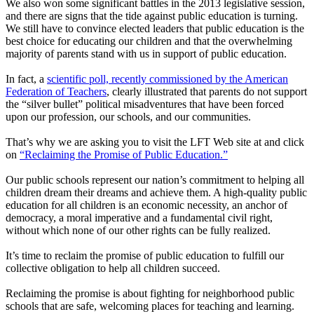
We also won some significant battles in the 2013 legislative session,
and there are signs that the tide against public education is turning.
We still have to convince elected leaders that public education is the
best choice for educating our children and that the overwhelming
majority of parents stand with us in support of public education.
In fact, a
scientific poll, recently commissioned by the American
Federation of Teachers
, clearly illustrated that parents do not support
the “silver bullet” political misadventures that have been forced
upon our profession, our schools, and our communities.
That’s why we are asking you to visit the LFT Web site at and click
on
“Reclaiming the Promise of Public Education.”
Our public schools represent our nation’s commitment to helping all
children dream their dreams and achieve them. A high-quality public
education for all children is an economic necessity, an anchor of
democracy, a moral imperative and a fundamental civil right,
without which none of our other rights can be fully realized.
It’s time to reclaim the promise of public education to fulfill our
collective obligation to help all children succeed.
Reclaiming the promise is about fighting for neighborhood public
schools that are safe, welcoming places for teaching and learning.