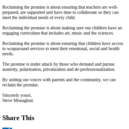
Reclaiming the promise is about ensuring that teachers are well-
prepared, are supported and have time to collaborate so they can
meet the individual needs of every child.
Reclaiming the promise is about making sure our children have an
engaging curriculum that includes art, music and the sciences.
Reclaiming the promise is about ensuring that children have access
to wraparound services to meet their emotional, social and health
needs.
The promise is under attack by those who demand and pursue
austerity, polarization, privatization and de-professionalization.
By uniting our voices with parents and the community, we can
reclaim the promise.
Sincerely yours,
Steve Monaghan
Share This