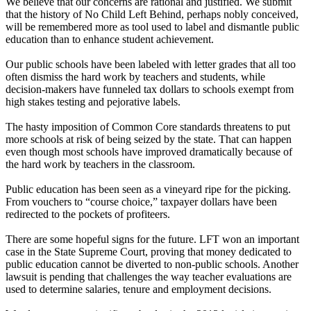
We believe that our concerns are rational and justified. We submit
that the history of No Child Left Behind, perhaps nobly conceived,
will be remembered more as tool used to label and dismantle public
education than to enhance student achievement.
Our public schools have been labeled with letter grades that all too
often dismiss the hard work by teachers and students, while
decision-makers have funneled tax dollars to schools exempt from
high stakes testing and pejorative labels.
The hasty imposition of Common Core standards threatens to put
more schools at risk of being seized by the state. That can happen
even though most schools have improved dramatically because of
the hard work by teachers in the classroom.
Public education has been seen as a vineyard ripe for the picking.
From vouchers to “course choice,” taxpayer dollars have been
redirected to the pockets of profiteers.
There are some hopeful signs for the future. LFT won an important
case in the State Supreme Court, proving that money dedicated to
public education cannot be diverted to non-public schools. Another
lawsuit is pending that challenges the way teacher evaluations are
used to determine salaries, tenure and employment decisions.