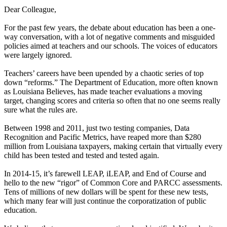
Dear Colleague,
For the past few years, the debate about education has been a one-
way conversation, with a lot of negative comments and misguided
policies aimed at teachers and our schools. The voices of educators
were largely ignored.
Teachers’ careers have been upended by a chaotic series of top
down “reforms.” The Department of Education, more often known
as Louisiana Believes, has made teacher evaluations a moving
target, changing scores and criteria so often that no one seems really
sure what the rules are.
Between 1998 and 2011, just two testing companies, Data
Recognition and Pacific Metrics, have reaped more than $280
million from Louisiana taxpayers, making certain that virtually every
child has been tested and tested and tested again.
In 2014-15, it’s farewell LEAP, iLEAP, and End of Course and
hello to the new “rigor” of Common Core and PARCC assessments.
Tens of millions of new dollars will be spent for these new tests,
which many fear will just continue the corporatization of public
education.