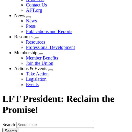
menu
Contact Us
AFT.org
News
Expand
News
menu
Press
Publications and Reports
Resources
Expand
Resources
menu
Professional Development
Membership
Expand
Member Benefits
menu
Join the Union
Actions & Events
Expand
Take Action
menu
Legislation
Events
LFT President: Reclaim the
Promise!
Search