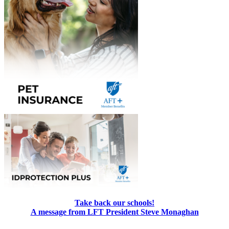
Take back our schools!
A message from LFT President Steve Monaghan