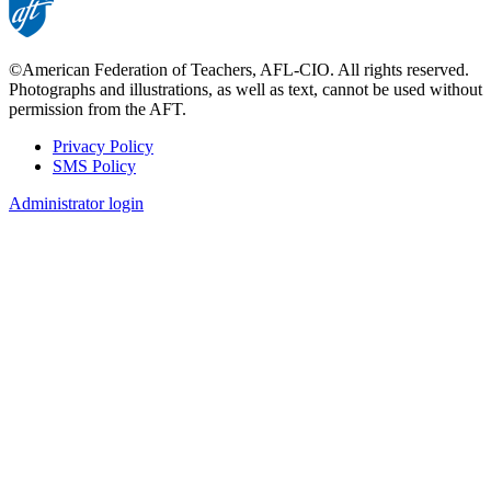
©American Federation of Teachers, AFL-CIO. All rights reserved.
Photographs and illustrations, as well as text, cannot be used without
permission from the AFT.
Privacy Policy
SMS Policy
Footer
Administrator login