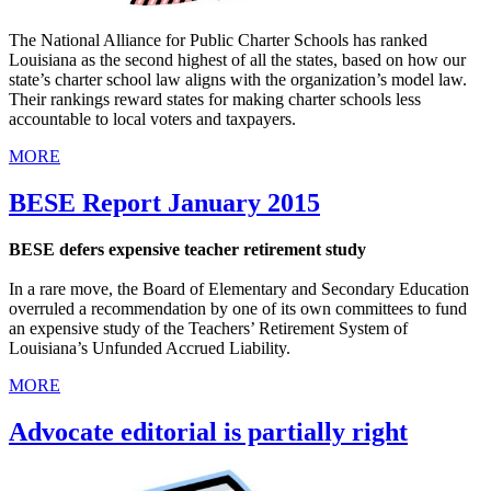
The National Alliance for Public Charter Schools has ranked
Louisiana as the second highest of all the states, based on how our
state’s charter school law aligns with the organization’s model law.
Their rankings reward states for making charter schools less
accountable to local voters and taxpayers.
MORE
BESE Report January 2015
BESE defers expensive teacher retirement study
In a rare move, the Board of Elementary and Secondary Education
overruled a recommendation by one of its own committees to fund
an expensive study of the Teachers’ Retirement System of
Louisiana’s Unfunded Accrued Liability.
MORE
Advocate editorial is partially right