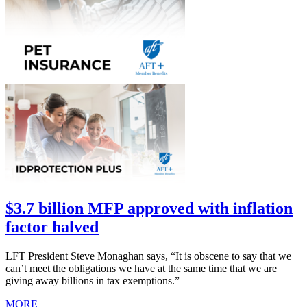
$3.7 billion MFP approved with inflation
factor halved
LFT President Steve Monaghan says, “It is obscene to say that we
can’t meet the obligations we have at the same time that we are
giving away billions in tax exemptions.”
MORE