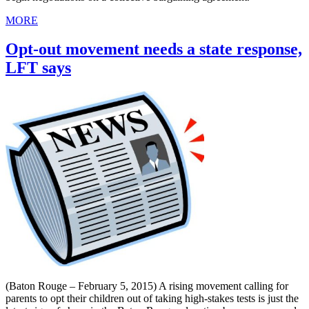
MORE
Opt-out movement needs a state response,
LFT says
(Baton Rouge – February 5, 2015) A rising movement calling for
parents to opt their children out of taking high-stakes tests is just the