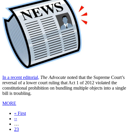
In a recent editorial,
The Advocate
noted that the Supreme Court’s
reversal of a lower court ruling that Act 1 of 2012 violated the
constitutional prohibition on bundling multiple objects into a single
bill is troubling.
MORE
First
« First
page
Previous
‹‹
page
…
Page
23