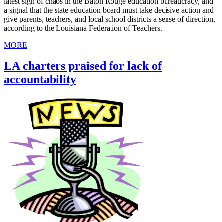
latest sign of chaos in the Baton Rouge education bureaucracy, and
a signal that the state education board must take decisive action and
give parents, teachers, and local school districts a sense of direction,
according to the Louisiana Federation of Teachers.
MORE
LA charters praised for lack of
accountability