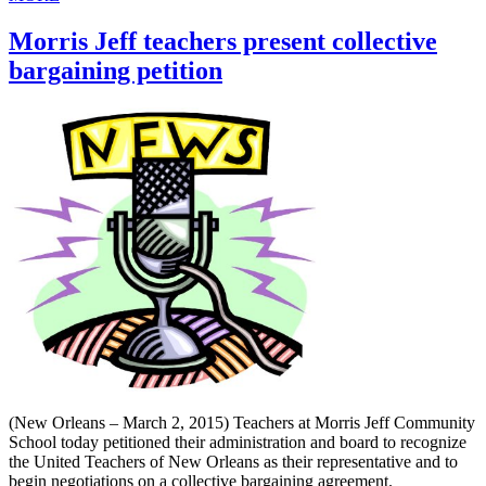
Morris Jeff teachers present collective
bargaining petition
(New Orleans – March 2, 2015) Teachers at Morris Jeff Community
School today petitioned their administration and board to recognize
the United Teachers of New Orleans as their representative and to
begin negotiations on a collective bargaining agreement.