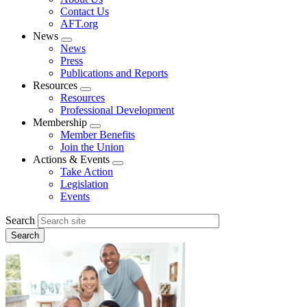
menu
Contact Us
AFT.org
News
Expand
News
menu
Press
Publications and Reports
Resources
Expand
Resources
menu
Professional Development
Membership
Expand
Member Benefits
menu
Join the Union
Actions & Events
Expand
Take Action
menu
Legislation
Events
Search