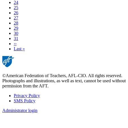
Page
24
Page
25
Page
26
Current
27
page
Page
28
Page
29
Page
30
Page
31
Next
››
page
Last
Last »
page
©American Federation of Teachers, AFL-CIO. All rights reserved.
Photographs and illustrations, as well as text, cannot be used without
permission from the AFT.
Privacy Policy
SMS Policy
Footer
Administrator login