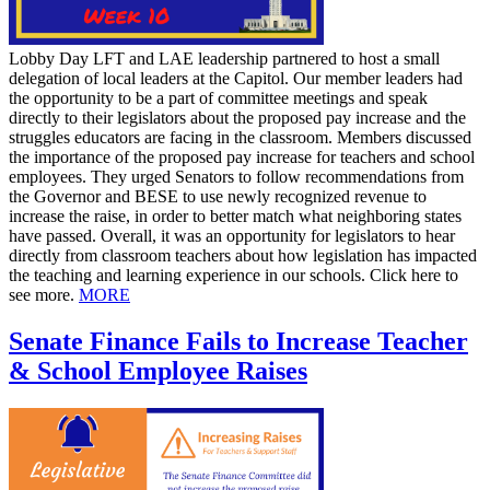
Lobby Day LFT and LAE leadership partnered to host a small
delegation of local leaders at the Capitol. Our member leaders had
the opportunity to be a part of committee meetings and speak
directly to their legislators about the proposed pay increase and the
struggles educators are facing in the classroom. Members discussed
the importance of the proposed pay increase for teachers and school
employees. They urged Senators to follow recommendations from
the Governor and BESE to use newly recognized revenue to
increase the raise, in order to better match what neighboring states
have passed. Overall, it was an opportunity for legislators to hear
directly from classroom teachers about how legislation has impacted
the teaching and learning experience in our schools. Click here to
see more.
MORE
Senate Finance Fails to Increase Teacher
& School Employee Raises