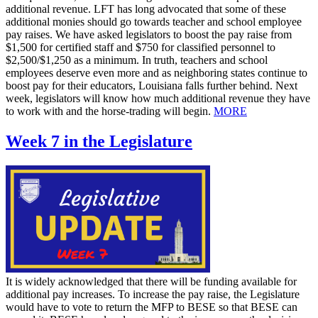
additional revenue. LFT has long advocated that some of these
additional monies should go towards teacher and school employee
pay raises. We have asked legislators to boost the pay raise from
$1,500 for certified staff and $750 for classified personnel to
$2,500/$1,250 as a minimum. In truth, teachers and school
employees deserve even more and as neighboring states continue to
boost pay for their educators, Louisiana falls further behind. Next
week, legislators will know how much additional revenue they have
to work with and the horse-trading will begin.
MORE
Week 7 in the Legislature
It is widely acknowledged that there will be funding available for
additional pay increases. To increase the pay raise, the Legislature
would have to vote to return the MFP to BESE so that BESE can