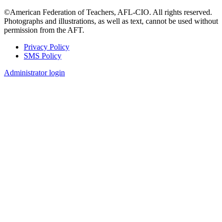
©American Federation of Teachers, AFL-CIO. All rights reserved.
Photographs and illustrations, as well as text, cannot be used without
permission from the AFT.
Privacy Policy
SMS Policy
Footer
Administrator login