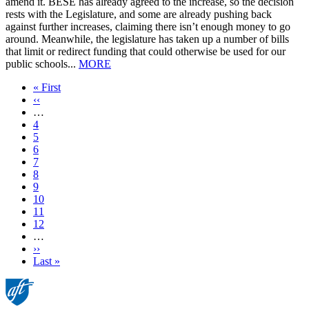
amend it. BESE has already agreed to the increase, so the decision
rests with the Legislature, and some are already pushing back
against further increases, claiming there isn’t enough money to go
around. Meanwhile, the legislature has taken up a number of bills
that limit or redirect funding that could otherwise be used for our
public schools...
MORE
First
« First
page
Previous
‹‹
page
…
Page
4
Page
5
Page
6
Page
7
Current
8
page
Page
9
Page
10
Page
11
Page
12
…
Next
››
page
Last
Last »
page