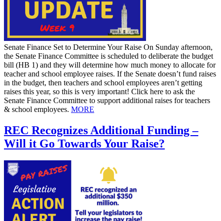
Senate Finance Set to Determine Your Raise On Sunday afternoon,
the Senate Finance Committee is scheduled to deliberate the budget
bill (HB 1) and they will determine how much money to allocate for
teacher and school employee raises. If the Senate doesn’t fund raises
in the budget, then teachers and school employees aren’t getting
raises this year, so this is very important! Click here to ask the
Senate Finance Committee to support additional raises for teachers
& school employees.
MORE
REC Recognizes Additional Funding –
Will it Go Towards Your Raise?