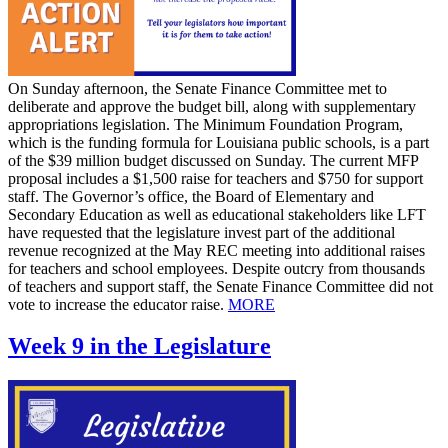
On Sunday afternoon, the Senate Finance Committee met to
deliberate and approve the budget bill, along with supplementary
appropriations legislation. The Minimum Foundation Program,
which is the funding formula for Louisiana public schools, is a part
of the $39 million budget discussed on Sunday. The current MFP
proposal includes a $1,500 raise for teachers and $750 for support
staff. The Governor’s office, the Board of Elementary and
Secondary Education as well as educational stakeholders like LFT
have requested that the legislature invest part of the additional
revenue recognized at the May REC meeting into additional raises
for teachers and school employees. Despite outcry from thousands
of teachers and support staff, the Senate Finance Committee did not
vote to increase the educator raise.
MORE
Week 9 in the Legislature