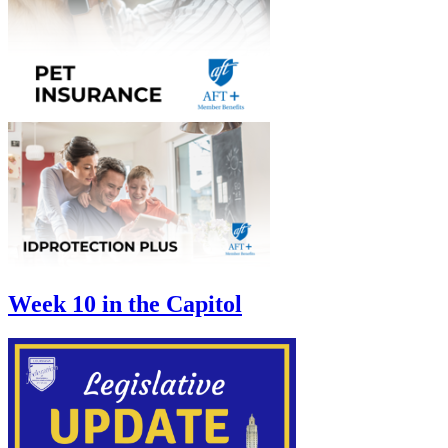
Week 10 in the Capitol