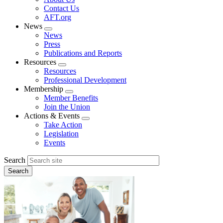
menu
Contact Us
AFT.org
News
Expand
News
menu
Press
Publications and Reports
Resources
Expand
Resources
menu
Professional Development
Membership
Expand
Member Benefits
menu
Join the Union
Actions & Events
Expand
Take Action
menu
Legislation
Events
Search