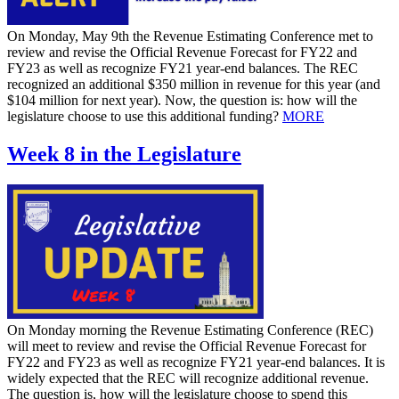
On Monday, May 9th the Revenue Estimating Conference met to
review and revise the Official Revenue Forecast for FY22 and
FY23 as well as recognize FY21 year-end balances. The REC
recognized an additional $350 million in revenue for this year (and
$104 million for next year). Now, the question is: how will the
legislature choose to use this additional funding?
MORE
Week 8 in the Legislature
On Monday morning the Revenue Estimating Conference (REC)
will meet to review and revise the Official Revenue Forecast for
FY22 and FY23 as well as recognize FY21 year-end balances. It is
widely expected that the REC will recognize additional revenue.
The question is, how will the legislature choose to spend this